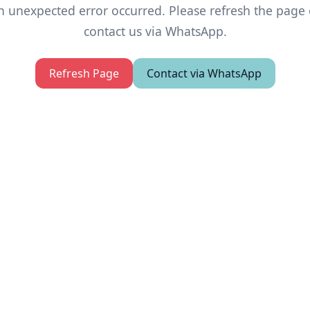
n unexpected error occurred. Please refresh the page 
contact us via WhatsApp.
Refresh Page
Contact via WhatsApp