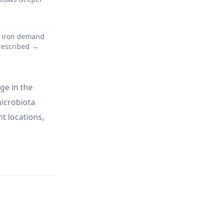
 iron demand
rescribed →
ge in the
microbiota
nt locations,