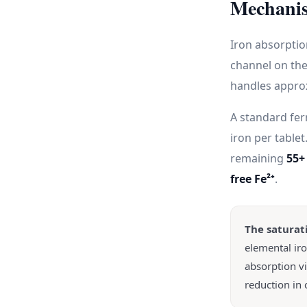
Mechanis
Iron absorpti
channel on the
handles approx
A standard fer
iron per table
remaining
55+
free Fe²⁺
.
The saturat
elemental ir
absorption v
reduction in 