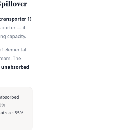
pillover
transporter 1)
sporter — it
ng capacity.
of elemental
tream. The
as unabsorbed
nabsorbed
30%
hat's a ~55%