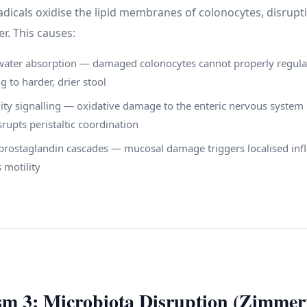
adicals oxidise the lipid membranes of colonocytes, disrupt
er. This causes:
water absorption — damaged colonocytes cannot properly regula
g to harder, drier stool
ity signalling — oxidative damage to the enteric nervous system 
srupts peristaltic coordination
prostaglandin cascades — mucosal damage triggers localised inf
 motility
m 3: Microbiota Disruption (Zimme