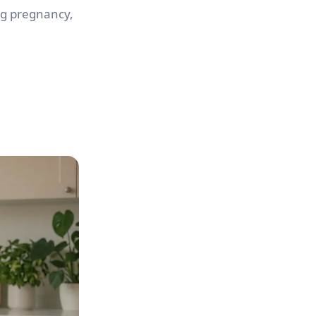
ng pregnancy,