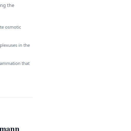
ing the
te osmotic
plexuses in the
lammation that
rmann