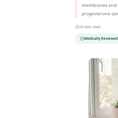
membranes and sh
progesterone-slo
10 min read
Medically Reviewed