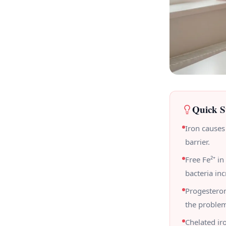
Quick 
Iron causes
barrier.
Free Fe²⁺ i
bacteria inc
Progesteron
the proble
Chelated ir