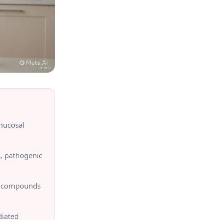
mucosal
s, pathogenic
on compounds
diated