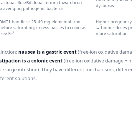
Lactobacillus/Bifidobacterium toward iron-
dysbiosis
scavenging pathogenic bacteria
DMT1 handles ~25–40 mg elemental iron
Higher pregnancy
before saturating; excess passes to colon as
→ higher doses p
free Fe²⁺
more saturation
tinction:
nausea is a gastric event
(free-ion oxidative dama
tipation is a colonic event
(free-ion oxidative damage + 
he large intestine). They have different mechanisms, differe
ferent solutions.