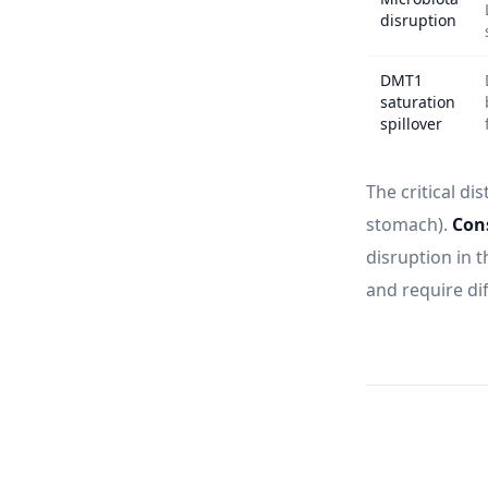
disruption
DMT1
saturation
spillover
The critical dis
stomach).
Cons
disruption in t
and require dif