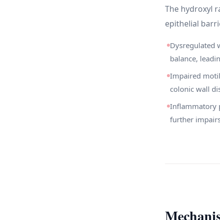
The hydroxyl r
epithelial barri
Dysregulated 
balance, leadin
Impaired motil
colonic wall di
Inflammatory 
further impairs
Mechanis