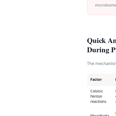
microbiome
Quick An
During P
The mechanism 
Factor
Colonic
Fenton
reactions
Microbiota