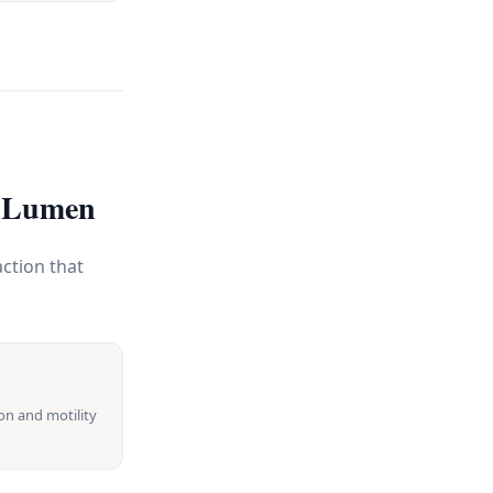
c Lumen
ction that
on and motility