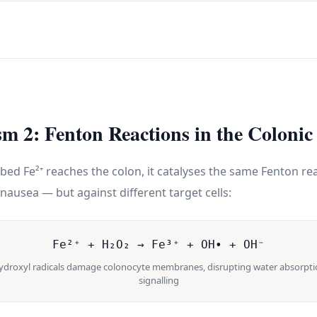
m 2: Fenton Reactions in the Coloni
d Fe²⁺ reaches the colon, it catalyses the same Fenton rea
nausea — but against different target cells:
Fe²⁺ + H₂O₂ → Fe³⁺ + OH• + OH⁻
hydroxyl radicals damage colonocyte membranes, disrupting water absorpti
signalling