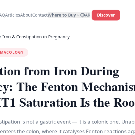
AQ
Articles
About
Contact
Where to Buy
AR
Discover
Iron & Constipation in Pregnancy
RMACOLOGY
tion from Iron During
cy: The Fenton Mechani
 Saturation Is the Roo
tipation is not a gastric event — it is a colonic one. Una
enters the colon, where it catalyses Fenton reactions ag