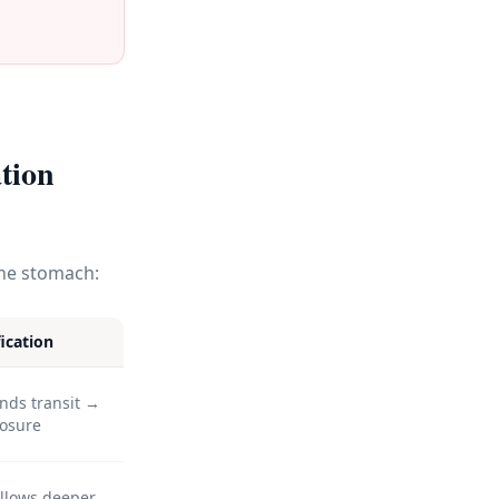
tion
the stomach:
ication
nds transit →
posure
allows deeper