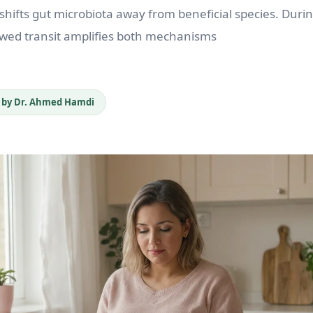
ifts gut microbiota away from beneficial species. Duri
wed transit amplifies both mechanisms
 by Dr. Ahmed Hamdi