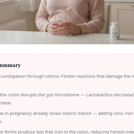
Summary
 constipation through colonic Fenton reactions that damage the 
n the colon disrupts the gut microbiome — Lactobacillus decrease
rease.
e in pregnancy already slows colonic transit — adding ionic ir
m.
on forms produce less free iron in the colon, reducing Fenton-me