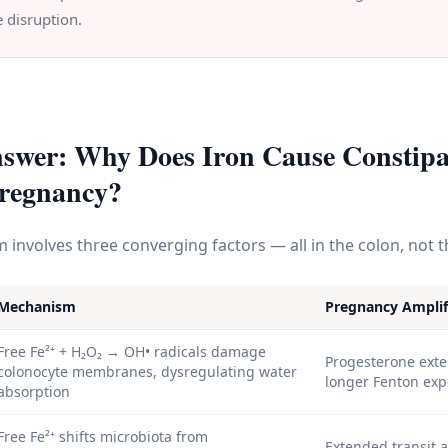
 disruption.
swer: Why Does Iron Cause Constipa
regnancy?
involves three converging factors — all in the colon, not 
Mechanism
Pregnancy Amplif
Free Fe²⁺ + H₂O₂ → OH• radicals damage
Progesterone exte
colonocyte membranes, dysregulating water
longer Fenton ex
absorption
Free Fe²⁺ shifts microbiota from
Extended transit 