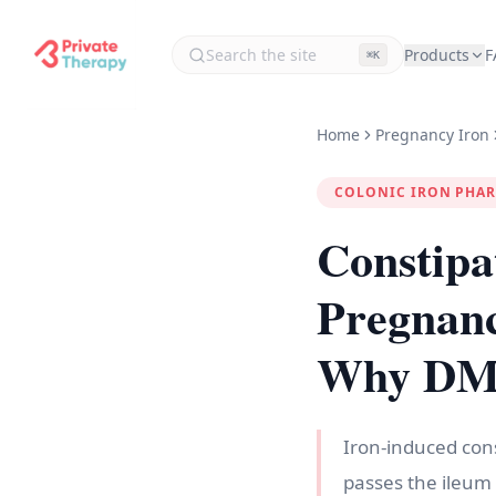
Products
F
⌘K
Home
Pregnancy Iron
COLONIC IRON PHA
Constipa
Pregnan
Why DMT1
Iron-induced cons
passes the ileum 