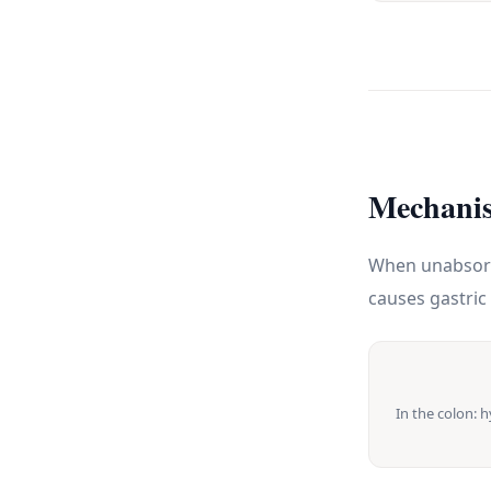
Mechanis
When unabsorbe
causes gastric 
In the colon: 