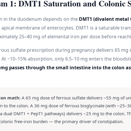
m 1: DMT1 Saturation and Colonic S
on in the duodenum depends on the
DMT1 (divalent metal 
 apical membrane of enterocytes. DMT1 is a saturable tran
imately 25–40 mg of elemental iron per dose before reachi
rous sulfate prescription during pregnancy delivers 65 mg 
t. At ~10–15% absorption, only 6.5–10 mg enters the bloods
 mg passes through the small intestine into the colon 
ion math:
A 65 mg dose of ferrous sulfate delivers ~55 mg of u
on to the colon. A 36 mg dose of ferrous bisglycinate (with ~25–
ia dual DMT1 + PepT1 pathways) delivers ~25 mg to the colon. T
colonic free-iron burden — the primary driver of constipation.