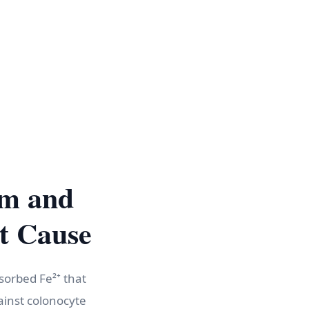
sm and
t Cause
bsorbed Fe²⁺ that
ainst colonocyte