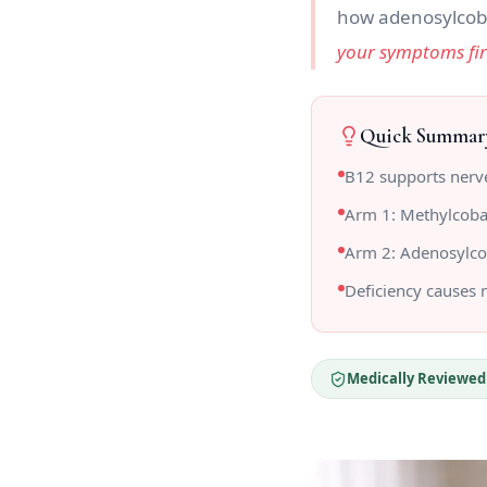
how adenosylcob
your symptoms fi
Quick Summar
B12 supports nerve
Arm 1: Methylcoba
Arm 2: Adenosylco
Deficiency causes
Medically Reviewed