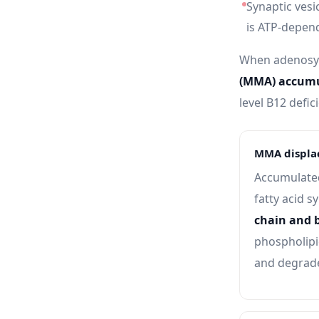
Synaptic vesi
is ATP-depen
When adenosyl
(MMA) accumu
level B12 defic
MMA displac
Accumulated
fatty acid s
chain and 
phospholipid
and degrade