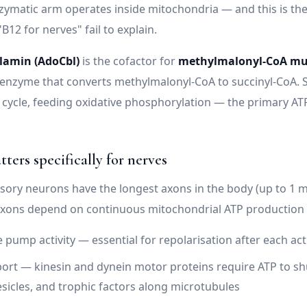
ymatic arm operates inside mitochondria — and this is th
"B12 for nerves" fail to explain.
lamin (AdoCbl)
is the cofactor for
methylmalonyl-CoA mu
enzyme that converts methylmalonyl-CoA to succinyl-CoA. 
 cycle, feeding oxidative phosphorylation — the primary AT
ters specifically for nerves
ory neurons have the longest axons in the body (up to 1 m
axons depend on continuous mitochondrial ATP production 
 pump activity — essential for repolarisation after each act
ort — kinesin and dynein motor proteins require ATP to sh
esicles, and trophic factors along microtubules