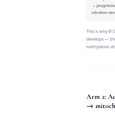
→ progressiv
vibration sen
This is why B
develops — the
methylation di
Arm 2: A
→ mitoch