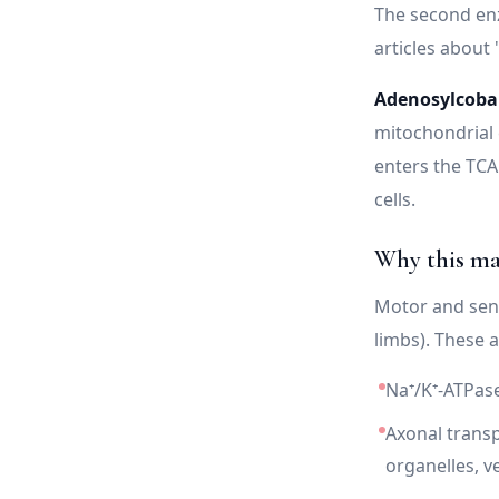
The second enz
articles about 
Adenosylcoba
mitochondrial 
enters the TCA
cells.
Why this mat
Motor and sens
limbs). These 
Na⁺/K⁺-ATPase
Axonal transp
organelles, v