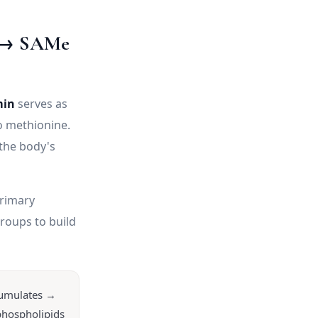
e → SAMe
min
serves as
o methionine.
he body's
rimary
roups to build
cumulates →
phospholipids