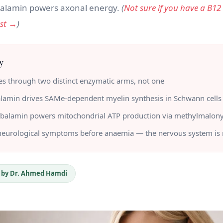
alamin powers axonal energy.
(
Not sure if you have a B12
rst →
)
y
s through two distinct enzymatic arms, not one
lamin drives SAMe-dependent myelin synthesis in Schwann cells
balamin powers mitochondrial ATP production via methylmalon
 neurological symptoms before anaemia — the nervous system is 
 by Dr. Ahmed Hamdi