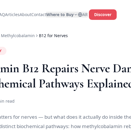
AQ
Articles
About
Contact
Where to Buy
AR
Discover
Methylcobalamin
B12 for Nerves
Y
min B12 Repairs Nerve Da
hemical Pathways Explaine
in read
ers for nerves — but what does it actually do inside the c
 distinct biochemical pathways: how methylcobalamin reb