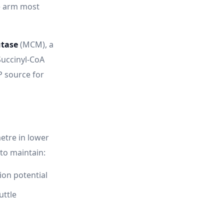
e arm most
tase
(MCM), a
Succinyl-CoA
P source for
etre in lower
to maintain:
ion potential
uttle