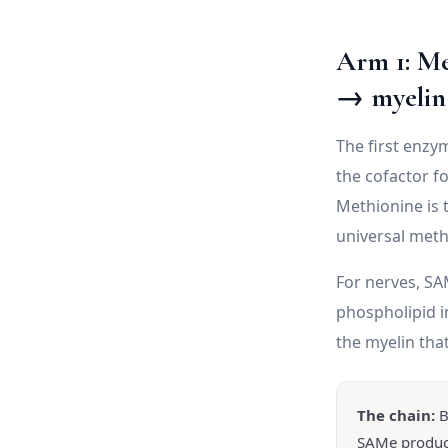
Arm 1: M
→ myelin
The first enzy
the cofactor f
Methionine is 
universal meth
For nerves, SAM
phospholipid i
the myelin tha
The chain:
B
SAMe product