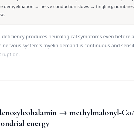
e demyelination → nerve conduction slows → tingling, numbness
se.
12 deficiency produces neurological symptoms even before
 nervous system's myelin demand is continuous and sensit
sruption.
denosylcobalamin → methylmalonyl-Co
ondrial energy