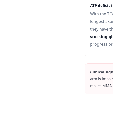
ATP deficit 
With the TC
longest axo
they have th
stocking-gl
progress pr
Clinical sig
arm is impai
makes MMA the