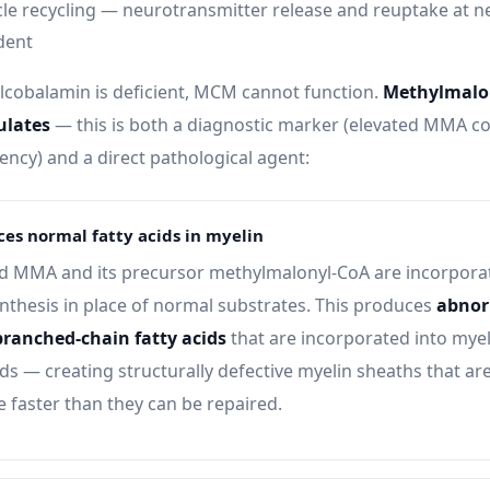
cle recycling — neurotransmitter release and reuptake at n
dent
cobalamin is deficient, MCM cannot function.
Methylmalon
lates
— this is both a diagnostic marker (elevated MMA co
iency) and a direct pathological agent:
es normal fatty acids in myelin
 MMA and its precursor methylmalonyl-CoA are incorporat
ynthesis in place of normal substrates. This produces
abnor
branched-chain fatty acids
that are incorporated into myel
s — creating structurally defective myelin sheaths that are
 faster than they can be repaired.