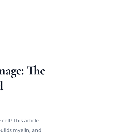
mage: The
d
ell? This article
uilds myelin, and