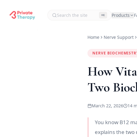
Products
F
⌘K
Home
Nerve Support
NERVE BIOCHEMISTR
How Vita
Two Bioc
March 22, 2026
14 m
You know B12 matt
explains the two