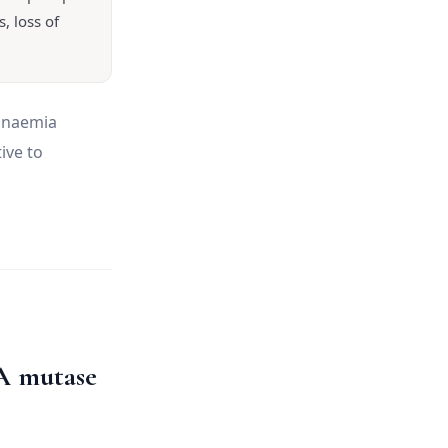
, loss of
 anaemia
ive to
A mutase