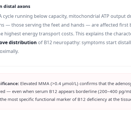
in distal axons
A cycle running below capacity, mitochondrial ATP output d
ns — those serving the feet and hands — are affected first
e highest energy transport costs. This explains the characte
ove distribution
of B12 neuropathy: symptoms start distal
oximally.
nificance:
Elevated MMA (>0.4 μmol/L) confirms that the adenos
red — even when serum B12 appears borderline (200–400 pg/mL
 most specific functional marker of B12 deficiency at the tissue