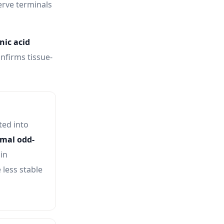
erve terminals
ic acid
nfirms tissue-
ed into
mal odd-
in
 less stable