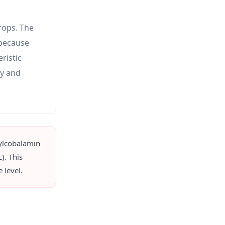
rops. The
 because
ristic
ly and
ylcobalamin
). This
 level.