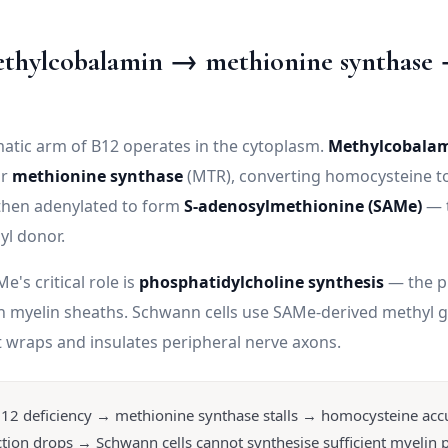
ethylcobalamin → methionine synthas
matic arm of B12 operates in the cytoplasm.
Methylcobala
or
methionine synthase
(MTR), converting homocysteine t
then adenylated to form
S-adenosylmethionine (SAMe)
— t
yl donor.
e's critical role is
phosphatidylcholine synthesis
— the p
n myelin sheaths. Schwann cells use SAMe-derived methyl g
t wraps and insulates peripheral nerve axons.
12 deficiency → methionine synthase stalls → homocysteine ac
ion drops → Schwann cells cannot synthesise sufficient myelin 