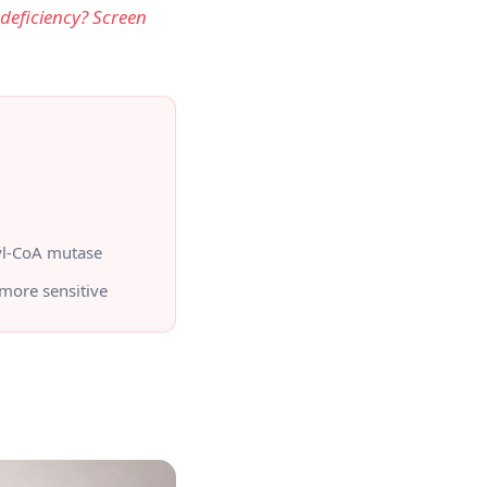
 deficiency? Screen
yl-CoA mutase
more sensitive