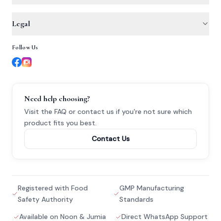
Iron for Sensitive Stomachs
Noon
About Us
Legal
Iron for Pregnancy
Jumia
Why Trust Us
Heavy Periods & Iron
Follow Us
Privacy Policy
Dr. Ahmed Hamdi
Cobascore
Terms & Conditions
Tingling & Numbness
Contact
Refund Policy
Need help choosing?
Nerve Weakness & B12
Visit the FAQ or contact us if you're not sure
which
product fits you best.
Active B Vitamins
Contact Us
Registered with Food
GMP Manufacturing
Safety Authority
Standards
Available on Noon & Jumia
Direct WhatsApp Support