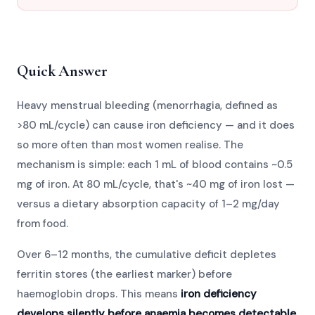
Quick Answer
Heavy menstrual bleeding (menorrhagia, defined as
>80 mL/cycle) can cause iron deficiency — and it does
so more often than most women realise. The
mechanism is simple: each 1 mL of blood contains ~0.5
mg of iron. At 80 mL/cycle, that's ~40 mg of iron lost —
versus a dietary absorption capacity of 1–2 mg/day
from food.
Over 6–12 months, the cumulative deficit depletes
ferritin stores (the earliest marker) before
haemoglobin drops. This means
iron deficiency
develops silently before anaemia becomes detectable