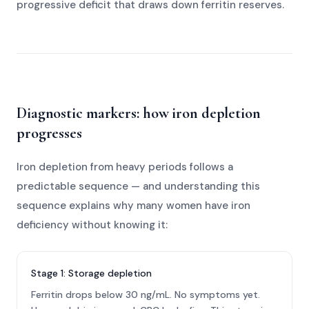
progressive deficit that draws down ferritin reserves.
Diagnostic markers: how iron depletion
progresses
Iron depletion from heavy periods follows a
predictable sequence — and understanding this
sequence explains why many women have iron
deficiency without knowing it:
Stage 1: Storage depletion
Ferritin drops below 30 ng/mL. No symptoms yet.