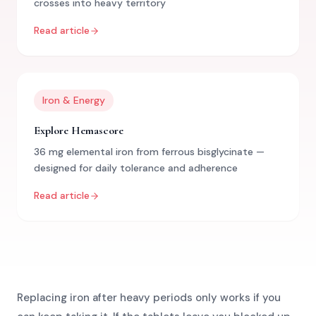
crosses into heavy territory
Read article
Iron & Energy
Explore Hemascore
36 mg elemental iron from ferrous bisglycinate —
designed for daily tolerance and adherence
Read article
Replacing iron after heavy periods only works if you