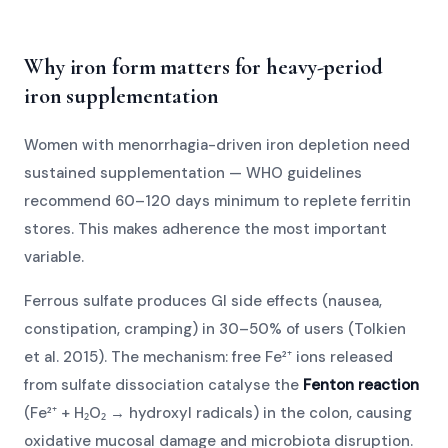
Why iron form matters for heavy-period
iron supplementation
Women with menorrhagia-driven iron depletion need
sustained supplementation — WHO guidelines
recommend 60–120 days minimum to replete ferritin
stores. This makes adherence the most important
variable.
Ferrous sulfate produces GI side effects (nausea,
constipation, cramping) in 30–50% of users (Tolkien
et al. 2015). The mechanism: free Fe²⁺ ions released
from sulfate dissociation catalyse the
Fenton reaction
(Fe²⁺ + H₂O₂ → hydroxyl radicals) in the colon, causing
oxidative mucosal damage and microbiota disruption.