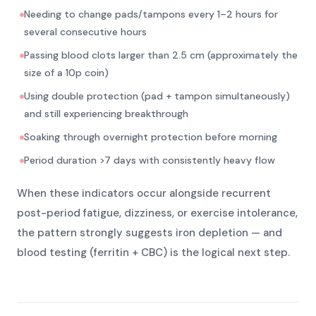
Needing to change pads/tampons every 1–2 hours for
several consecutive hours
Passing blood clots larger than 2.5 cm (approximately the
size of a 10p coin)
Using double protection (pad + tampon simultaneously)
and still experiencing breakthrough
Soaking through overnight protection before morning
Period duration >7 days with consistently heavy flow
When these indicators occur alongside recurrent
post-period fatigue, dizziness, or exercise intolerance,
the pattern strongly suggests iron depletion — and
blood testing (ferritin + CBC) is the logical next step.