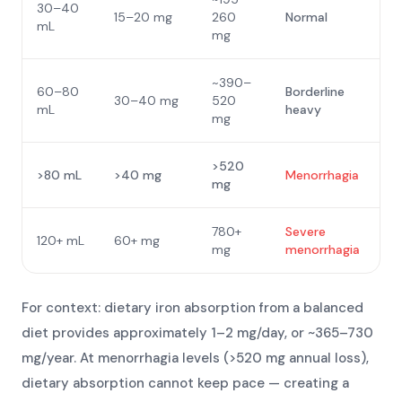
30–40
15–20 mg
260
Normal
mL
mg
~390–
60–80
Borderline
30–40 mg
520
mL
heavy
mg
>520
>80 mL
>40 mg
Menorrhagia
mg
780+
Severe
120+ mL
60+ mg
mg
menorrhagia
For context: dietary iron absorption from a balanced
diet provides approximately 1–2 mg/day, or ~365–730
mg/year. At menorrhagia levels (>520 mg annual loss),
dietary absorption cannot keep pace — creating a