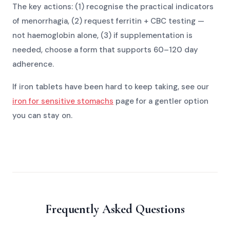
The key actions: (1) recognise the practical indicators
of menorrhagia, (2) request ferritin + CBC testing —
not haemoglobin alone, (3) if supplementation is
needed, choose a form that supports 60–120 day
adherence.
If iron tablets have been hard to keep taking, see our
iron for sensitive stomachs
page for a gentler option
you can stay on.
Frequently Asked Questions