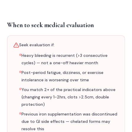
When to seek medical evaluation
Seek evaluation if:
Heavy bleeding is recurrent (>3 consecutive
cycles) — not a one-off heavier month
Post-period fatigue, dizziness, or exercise
intolerance is worsening over time
You match 2+ of the practical indicators above
(changing every 1-2hrs, clots >2.5cm, double
protection)
Previous iron supplementation was discontinued
due to GI side effects — chelated forms may
resolve this