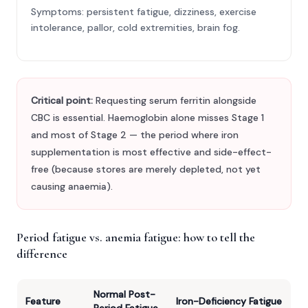
Symptoms: persistent fatigue, dizziness, exercise
intolerance, pallor, cold extremities, brain fog.
Critical point:
Requesting serum ferritin alongside
CBC is essential. Haemoglobin alone misses Stage 1
and most of Stage 2 — the period where iron
supplementation is most effective and side-effect-
free (because stores are merely depleted, not yet
causing anaemia).
Period fatigue vs. anemia fatigue: how to tell the
difference
Normal Post-
Feature
Iron-Deficiency Fatigue