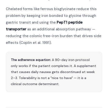
Chelated forms like ferrous bisglycinate reduce this
problem by keeping iron bonded to glycine through
gastric transit and using the
PepT1 peptide
transporter
as an additional absorption pathway —
reducing the colonic free-iron burden that drives side
effects (Coplin et al. 1991).
The adherence equation:
A 90-day iron protocol
only works if the patient completes it. A supplement
that causes daily nausea gets discontinued at week
2–3. Tolerability is not a "nice to have" — it is a
clinical outcome determinant.