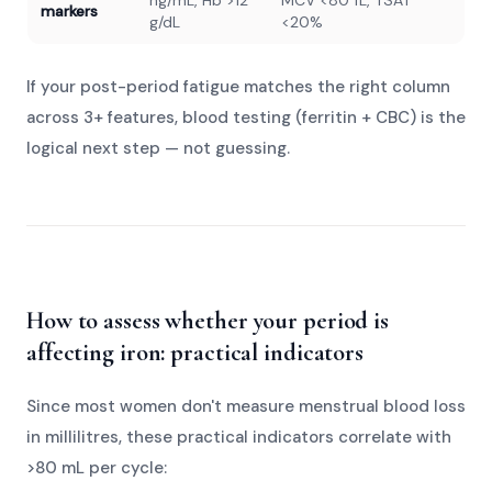
ng/mL, Hb >12
MCV <80 fL, TSAT
markers
g/dL
<20%
If your post-period fatigue matches the right column
across 3+ features, blood testing (ferritin + CBC) is the
logical next step — not guessing.
How to assess whether your period is
affecting iron: practical indicators
Since most women don't measure menstrual blood loss
in millilitres, these practical indicators correlate with
>80 mL per cycle: