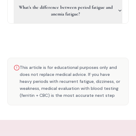
What's the difference between period fatigue and
anemia fatigue?
This article is for educational purposes only and
does not replace medical advice. If you have
heavy periods with recurrent fatigue, dizziness, or
weakness, medical evaluation with blood testing
(ferritin + CBC) is the most accurate next step