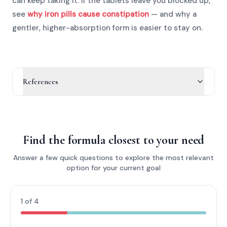
can keep taking it. If the tablets leave you blocked up,
see
why iron pills cause constipation
— and why a
gentler, higher-absorption form is easier to stay on.
References
Find the formula closest to your need
Answer a few quick questions to explore the most relevant
option for your current goal
1 of 4