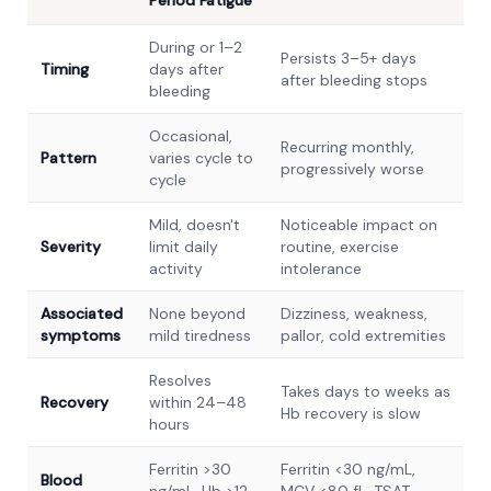
Period Fatigue
During or 1–2
Persists 3–5+ days
Timing
days after
after bleeding stops
bleeding
Occasional,
Recurring monthly,
Pattern
varies cycle to
progressively worse
cycle
Mild, doesn't
Noticeable impact on
Severity
limit daily
routine, exercise
activity
intolerance
Associated
None beyond
Dizziness, weakness,
symptoms
mild tiredness
pallor, cold extremities
Resolves
Takes days to weeks as
Recovery
within 24–48
Hb recovery is slow
hours
Ferritin >30
Ferritin <30 ng/mL,
Blood