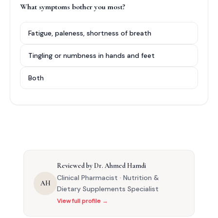
What symptoms bother you most?
Fatigue, paleness, shortness of breath
Tingling or numbness in hands and feet
Both
Reviewed by Dr. Ahmed Hamdi
Clinical Pharmacist · Nutrition &
AH
Dietary Supplements Specialist
View full profile →