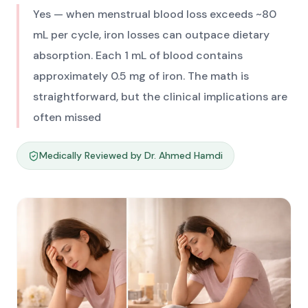
Yes — when menstrual blood loss exceeds ~80
mL per cycle, iron losses can outpace dietary
absorption. Each 1 mL of blood contains
approximately 0.5 mg of iron. The math is
straightforward, but the clinical implications are
often missed
Medically Reviewed by Dr. Ahmed Hamdi