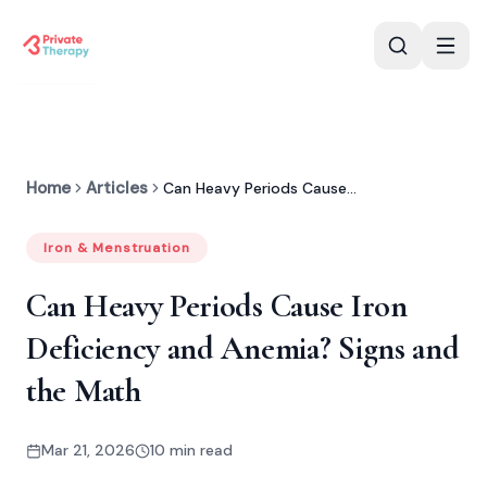
Home
Articles
Can Heavy Periods Cause Deficiency?
Iron & Menstruation
Can Heavy Periods Cause Iron
Deficiency and Anemia? Signs and
the Math
Mar 21, 2026
10 min read