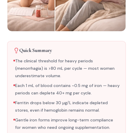
Quick Summary
The clinical threshold for heavy periods
(menorrhagia) is >80 mL per cycle — most women
underestimate volume.
Each 1 mL of blood contains ~0.5 mg of iron — heavy
periods can deplete 40+ mg per cycle.
Ferritin drops below 30 µg/L indicate depleted
stores, even if hemoglobin remains normal.
Gentle iron forms improve long-term compliance
for women who need ongoing supplementation.