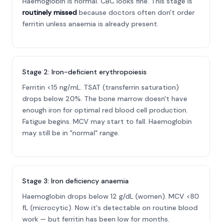
Haemoglobin is normal. CBC looks fine. This stage is
routinely missed
because doctors often don't order
ferritin unless anaemia is already present.
Stage 2: Iron-deficient erythropoiesis
Ferritin <15 ng/mL. TSAT (transferrin saturation)
drops below 20%. The bone marrow doesn't have
enough iron for optimal red blood cell production.
Fatigue begins. MCV may start to fall. Haemoglobin
may still be in "normal" range.
Stage 3: Iron deficiency anaemia
Haemoglobin drops below 12 g/dL (women). MCV <80
fL (microcytic). Now it's detectable on routine blood
work — but ferritin has been low for months.