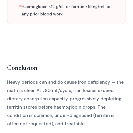
Haemoglobin <12 g/dL or ferritin <15 ng/mL on
any prior blood work
Conclusion
Heavy periods can and do cause iron deficiency — the
math is clear. At >80 mL/cycle, iron losses exceed
dietary absorption capacity, progressively depleting
ferritin stores before haemoglobin drops. The
condition is common, under-diagnosed (ferritin is
often not requested), and treatable.