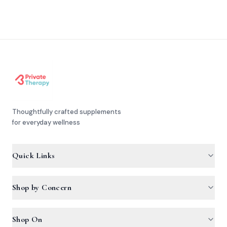
Thoughtfully crafted supplements
for everyday wellness
Quick Links
Products
Shop by Concern
FAQ
Hemascore
Shop On
Articles