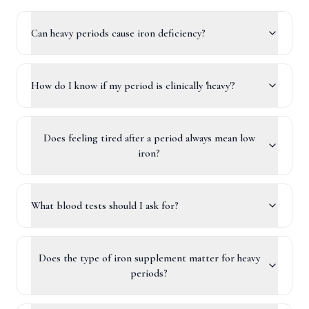
Can heavy periods cause iron deficiency?
How do I know if my period is clinically 'heavy'?
Does feeling tired after a period always mean low
iron?
What blood tests should I ask for?
Does the type of iron supplement matter for heavy
periods?