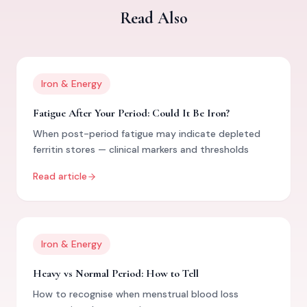
Read Also
Iron & Energy
Fatigue After Your Period: Could It Be Iron?
When post-period fatigue may indicate depleted
ferritin stores — clinical markers and thresholds
Read article
Iron & Energy
Heavy vs Normal Period: How to Tell
How to recognise when menstrual blood loss