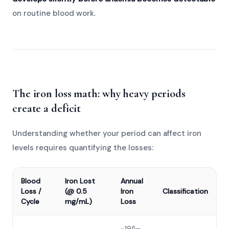
on routine blood work.
The iron loss math: why heavy periods
create a deficit
Understanding whether your period can affect iron
levels requires quantifying the losses:
Blood
Iron Lost
Annual
Loss /
(@ 0.5
Iron
Classification
Cycle
mg/mL)
Loss
~195–